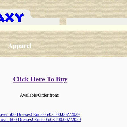
Apparel
Click Here To Buy
Available/Order from:
 over 500 Dresses! Ends 05/03T00:00Z/2029
, over 600 Dresses! Ends 05/03T00:00Z/2029