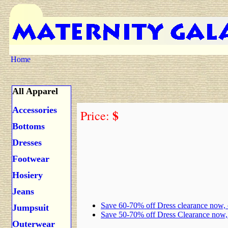
Home
All Apparel
Accessories
$
Price:
Bottoms
Dresses
Footwear
Hosiery
Jeans
Save 60-70% off Dress clearance now,
Jumpsuit
Save 50-70% off Dress Clearance now
Outerwear