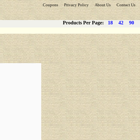
Coupons
Privacy Policy
About Us
Contact Us
Products Per Page:
18
42
90