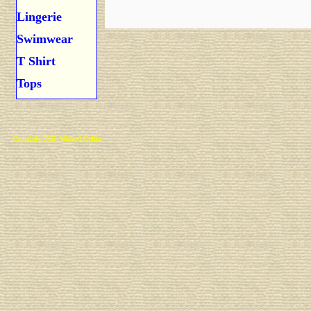
Lingerie
Swimwear
T Shirt
Tops
Copyright 2025 Michael Colfin