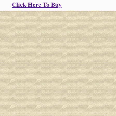
Click Here To Buy