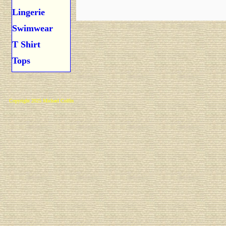
Lingerie
Swimwear
T Shirt
Tops
Copyright 2025 Michael Colfin