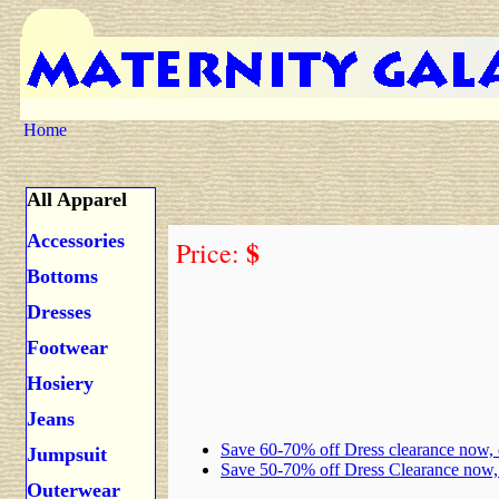
Home
All Apparel
Accessories
$
Price:
Bottoms
Dresses
Footwear
Hosiery
Jeans
Save 60-70% off Dress clearance now,
Jumpsuit
Save 50-70% off Dress Clearance now
Outerwear