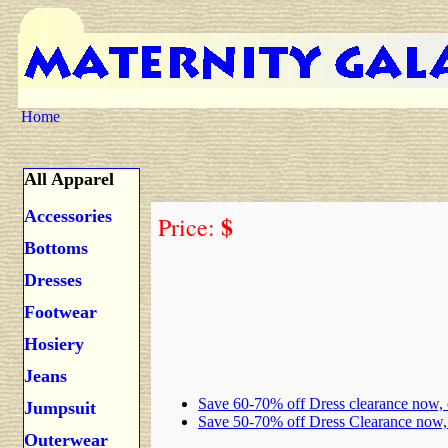
Home
All Apparel
Accessories
$
Price:
Bottoms
Dresses
Footwear
Hosiery
Jeans
Save 60-70% off Dress clearance now,
Jumpsuit
Save 50-70% off Dress Clearance now
Outerwear