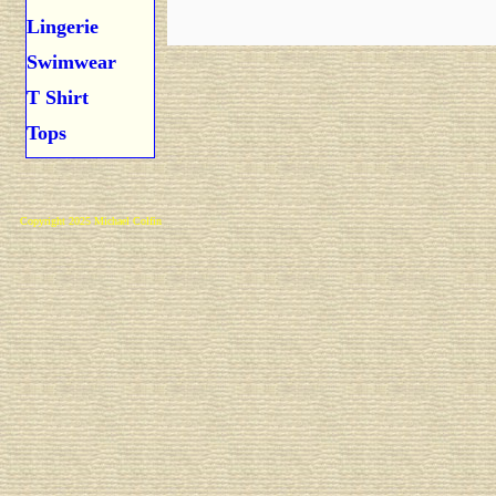
Lingerie
Swimwear
T Shirt
Tops
Copyright 2025 Michael Colfin