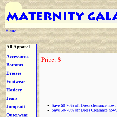
Home
All Apparel
Accessories
$
Price:
Bottoms
Dresses
Footwear
Hosiery
Jeans
Save 60-70% off Dress clearance now,
Jumpsuit
Save 50-70% off Dress Clearance now
Outerwear