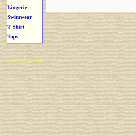
Lingerie
Swimwear
T Shirt
Tops
Copyright 2025 Michael Colfin