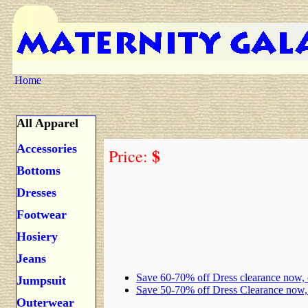
Home
All Apparel
Accessories
$
Price:
Bottoms
Dresses
Footwear
Hosiery
Jeans
Save 60-70% off Dress clearance now,
Jumpsuit
Save 50-70% off Dress Clearance now
Outerwear