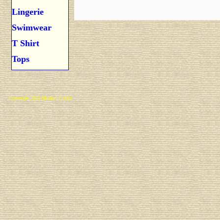
Lingerie
Swimwear
T Shirt
Tops
Copyright 2025 Michael Colfin