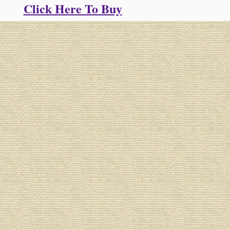
Click Here To Buy