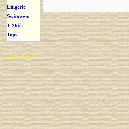
Lingerie
Swimwear
T Shirt
Tops
Copyright 2025 Michael Colfin