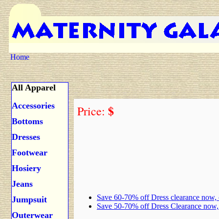
Home
All Apparel
Accessories
$
Price:
Bottoms
Dresses
Footwear
Hosiery
Jeans
Save 60-70% off Dress clearance now,
Jumpsuit
Save 50-70% off Dress Clearance now
Outerwear