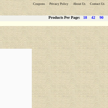
Coupons
Privacy Policy
About Us
Contact Us
Products Per Page:
18
42
90