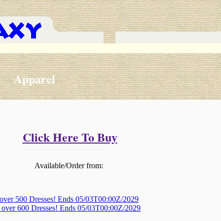
Apparel
Click Here To Buy
Available/Order from:
 over 500 Dresses! Ends 05/03T00:00Z/2029
, over 600 Dresses! Ends 05/03T00:00Z/2029