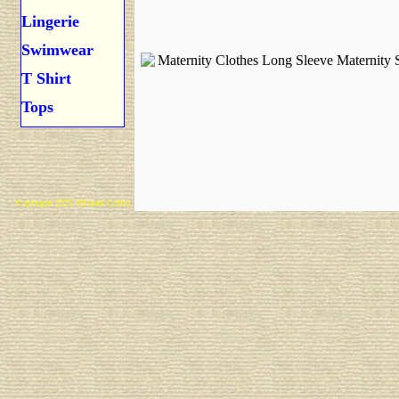
Lingerie
Swimwear
T Shirt
Tops
Copyright 2025 Michael Colfin