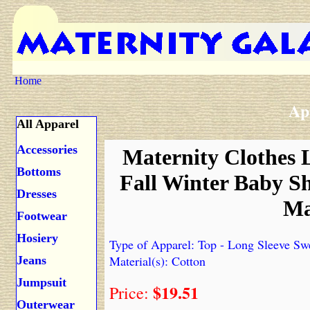
Home
Ap
All Apparel
Accessories
Maternity Clothes 
Bottoms
Fall Winter Baby 
Dresses
Ma
Footwear
Hosiery
Type of Apparel: Top - Long Sleeve Sw
Material(s): Cotton
Jeans
Jumpsuit
$19.51
Price:
Outerwear