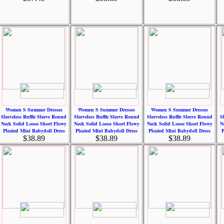
Women S Summer Dresses
Women S Summer Dresses
Women S Summer Dresses
Sleeveless Ruffle Sleeve Round
Sleeveless Ruffle Sleeve Round
Sleeveless Ruffle Sleeve Round
S
Neck Solid Loose Short Flowy
Neck Solid Loose Short Flowy
Neck Solid Loose Short Flowy
N
Pleated Mini Babydoll Dress
Pleated Mini Babydoll Dress
Pleated Mini Babydoll Dress
P
$38.89
$38.89
$38.89