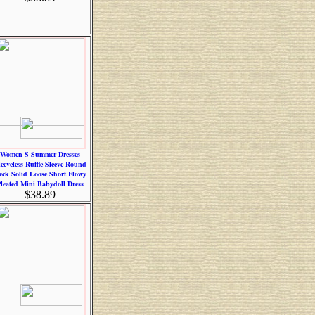
Women S Summer Dresses
leeveless Ruffle Sleeve Round
eck Solid Loose Short Flowy
leated Mini Babydoll Dress
$38.89