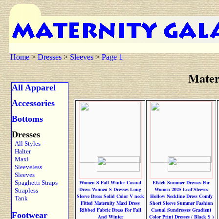
Home
>
Dresses
>
Sleeves
>
Page 1
Mater
All Apparel
Accessories
Bottoms
Dresses
All Styles
Halter
Maxi
Sleeveless
Sleeves
Spaghetti Straps
Women S Fall Winter Casual
Efsteb Summer Dresses For
Dress Women S Dresses Long
Women 2025 Leaf Sleeves
Strapless
Sleeve Dress Solid Color V neck
Hollow Neckline Dress Comfy
Tank
Fitted Maternity Maxi Dress
Short Sleeve Summer Fashion
Ribbed Fabric Dress For Fall
Casual Sundresses Gradient
Footwear
And Winter
Color Print Dresses ( Black S )