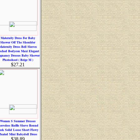
Maternity Dress For Baby
Shower Off The Shoulder
Maternity Dress Bell Sleeves
ched Bodycon Maxi Elegant
egnancy Dresses Baby Shower
Photoshoot ( Beige M )
$27.21
Women S Summer Dresses
leeveless Ruffle Sleeve Round
eck Solid Loose Short Flowy
leated Mini Babydoll Dress
$38.89