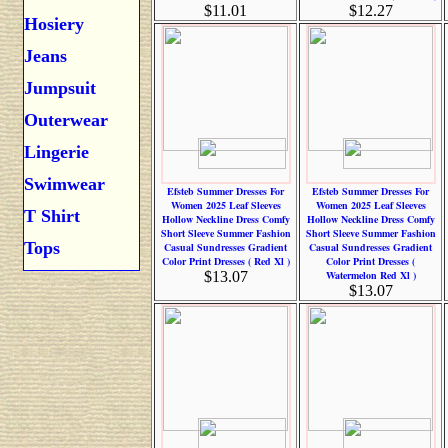
$11.01
$12.27
Hosiery
Jeans
Jumpsuit
Outerwear
Lingerie
Swimwear
Efsteb Summer Dresses For
Efsteb Summer Dresses For
Women 2025 Leaf Sleeves
Women 2025 Leaf Sleeves
T Shirt
Hollow Neckline Dress Comfy
Hollow Neckline Dress Comfy
Short Sleeve Summer Fashion
Short Sleeve Summer Fashion
Tops
Casual Sundresses Gradient
Casual Sundresses Gradient
Color Print Dresses ( Red Xl )
Color Print Dresses (
$13.07
Watermelon Red Xl )
$13.07