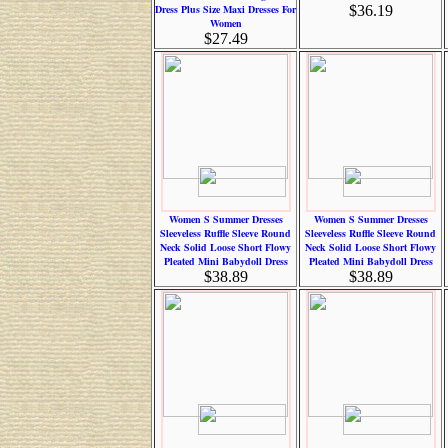
Dress Plus Size Maxi Dresses For
$36.19
Women
$27.49
Women S Summer Dresses
Women S Summer Dresses
Sleeveless Ruffle Sleeve Round
Sleeveless Ruffle Sleeve Round
Neck Solid Loose Short Flowy
Neck Solid Loose Short Flowy
Pleated Mini Babydoll Dress
Pleated Mini Babydoll Dress
$38.89
$38.89