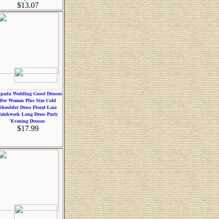
$13.07
pada Wedding Guest Dresses
For Women Plus Size Cold
Shoulder Dress Floral Lace
atchwork Long Dress Party
Evening Dresses
$17.99