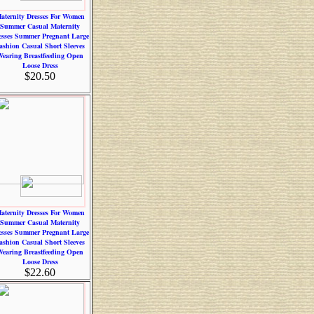
aternity Dresses For Women
Summer Casual Maternity
esses Summer Pregnant Large
ashion Casual Short Sleeves
earing Breastfeeding Open
Loose Dress
$20.50
aternity Dresses For Women
Summer Casual Maternity
esses Summer Pregnant Large
ashion Casual Short Sleeves
earing Breastfeeding Open
Loose Dress
$22.60