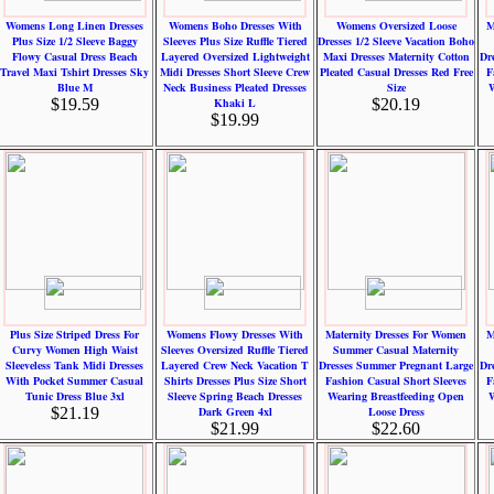
Womens Long Linen Dresses
Womens Boho Dresses With
Womens Oversized Loose
M
Plus Size 1/2 Sleeve Baggy
Sleeves Plus Size Ruffle Tiered
Dresses 1/2 Sleeve Vacation Boho
Flowy Casual Dress Beach
Layered Oversized Lightweight
Maxi Dresses Maternity Cotton
Dr
Travel Maxi Tshirt Dresses Sky
Midi Dresses Short Sleeve Crew
Pleated Casual Dresses Red Free
F
Blue M
Neck Business Pleated Dresses
Size
W
$19.59
Khaki L
$20.19
$19.99
Plus Size Striped Dress For
Womens Flowy Dresses With
Maternity Dresses For Women
M
Curvy Women High Waist
Sleeves Oversized Ruffle Tiered
Summer Casual Maternity
Sleeveless Tank Midi Dresses
Layered Crew Neck Vacation T
Dresses Summer Pregnant Large
Dr
With Pocket Summer Casual
Shirts Dresses Plus Size Short
Fashion Casual Short Sleeves
F
Tunic Dress Blue 3xl
Sleeve Spring Beach Dresses
Wearing Breastfeeding Open
W
$21.19
Dark Green 4xl
Loose Dress
$21.99
$22.60