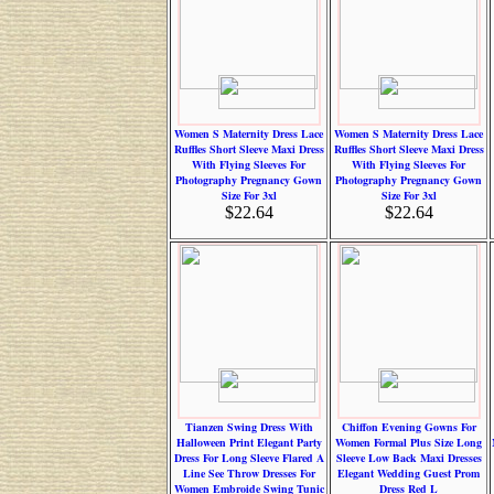
Women S Maternity Dress Lace
Women S Maternity Dress Lace
Ruffles Short Sleeve Maxi Dress
Ruffles Short Sleeve Maxi Dress
With Flying Sleeves For
With Flying Sleeves For
Photography Pregnancy Gown
Photography Pregnancy Gown
Size For 3xl
Size For 3xl
$22.64
$22.64
Tianzen Swing Dress With
Chiffon Evening Gowns For
Halloween Print Elegant Party
Women Formal Plus Size Long
Dress For Long Sleeve Flared A
Sleeve Low Back Maxi Dresses
Line See Throw Dresses For
Elegant Wedding Guest Prom
Women Embroide Swing Tunic
Dress Red L