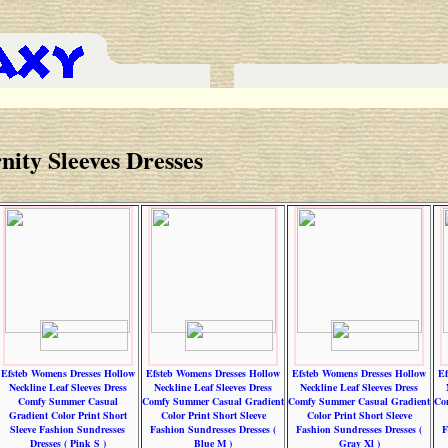
nity Sleeves Dresses
Efsteb Womens Dresses Hollow
Efsteb Womens Dresses Hollow
Efsteb Womens Dresses Hollow
Ef
Neckline Leaf Sleeves Dress
Neckline Leaf Sleeves Dress
Neckline Leaf Sleeves Dress
Comfy Summer Casual
Comfy Summer Casual Gradient
Comfy Summer Casual Gradient
Co
Gradient Color Print Short
Color Print Short Sleeve
Color Print Short Sleeve
Sleeve Fashion Sundresses
Fashion Sundresses Dresses (
Fashion Sundresses Dresses (
F
Dresses ( Pink S )
Blue M )
Gray Xl )