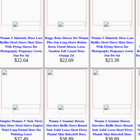
Women S Maternity Dress Lace
Baggy Boho Dresses For Women
Women S Maternity Dress Lace
Ruffles Short Sleeve Maxi Dress
Plus Size Long Sleeve Button
Ruffles Short Sleeve Maxi Dress
With Flying Sleeves For
Down Tiered Dresses Loose
With Flying Sleeves For
Photography Pregnancy Gown
Vacation Fall Casual Dress
Photography Pregnancy Gown
Ru
Size For 3xl
Orange 2xl
Size For 4xl
Pr
$22.64
$22.69
$23.39
Simplee Womens V Neck Velvet
Women S Summer Dresses
Women S Summer Dresses
Maxi Dress Short Sleeve Empire
Sleeveless Ruffle Sleeve Round
Sleeveless Ruffle Sleeve Round
S
Waist Long Formal Dress For
Neck Solid Loose Short Flowy
Neck Solid Loose Short Flowy
N
Wedding Guest
Pleated Mini Babydoll Dress
Pleated Mini Babydoll Dress
P
$37.49
$38.89
$38.89