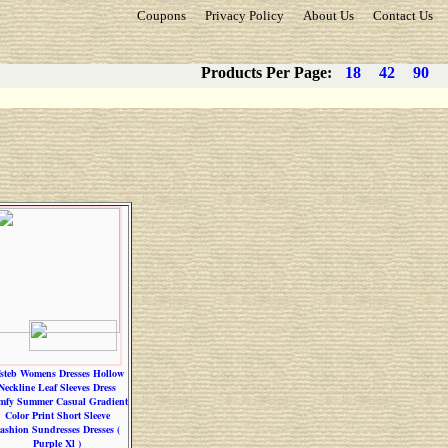
Coupons
Privacy Policy
About Us
Contact Us
Products Per Page:
18
42
90
steb Womens Dresses Hollow
Neckline Leaf Sleeves Dress
mfy Summer Casual Gradient
Color Print Short Sleeve
ashion Sundresses Dresses (
Purple Xl )