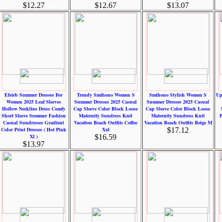
$12.27
$12.67
$13.07
Efsteb Summer Dresses For
Trendy Smihono Women S
Smihono Stylish Women S
Up
Women 2025 Leaf Sleeves
Summer Dresses 2025 Casual
Summer Dresses 2025 Casual
Hollow Neckline Dress Comfy
Cap Sleeve Color Block Loose
Cap Sleeve Color Block Loose
Short Sleeve Summer Fashion
Maternity Sundress Knit
Maternity Sundress Knit
P
Casual Sundresses Gradient
Vacation Beach Outfits Coffee
Vacation Beach Outfits Beige M
Color Print Dresses ( Hot Pink
Xxl
$17.12
Xl )
$16.59
$13.97