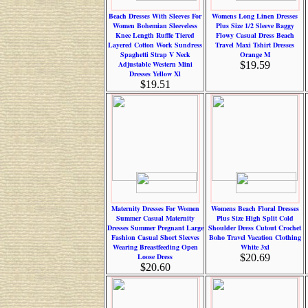
Beach Dresses With Sleeves For
Womens Long Linen Dresses
Women Bohemian Sleeveless
Plus Size 1/2 Sleeve Baggy
Knee Length Ruffle Tiered
Flowy Casual Dress Beach
Layered Cotton Work Sundress
Travel Maxi Tshirt Dresses
Spaghetti Strap V Neck
Orange M
Adjustable Western Mini
$19.59
Dresses Yellow Xl
$19.51
Maternity Dresses For Women
Womens Beach Floral Dresses
Summer Casual Maternity
Plus Size High Split Cold
Dresses Summer Pregnant Large
Shoulder Dress Cutout Crochet
Fashion Casual Short Sleeves
Boho Travel Vacation Clothing
Wearing Breastfeeding Open
White 3xl
Loose Dress
$20.69
$20.60