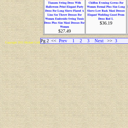
Tianzen Swing Dress With
Chiffon Evening Gowns For
Halloween Print Elegant Party
Women Formal Plus Size Long
Dress For Long Sleeve Flared A
Sleeve Low Back Maxi Dresses
Line See Throw Dresses For
Elegant Wedding Guest Prom
Women Embroide Swing Tunic
Dress Red L
Dress Plus Size Maxi Dresses For
$36.19
Women
$27.49
Pg 2
<<
Prev
1
2
3
Next
>>
3
Copyright 2015 Michael Colfin