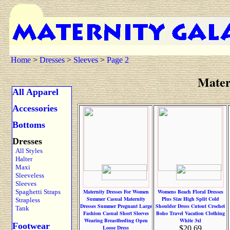
Home
>
Dresses
>
Sleeves
>
Page 2
Mater
All Apparel
Accessories
Bottoms
Dresses
All Styles
Halter
Maxi
Sleeveless
Sleeves
Spaghetti Straps
Maternity Dresses For Women
Womens Beach Floral Dresses
Summer Casual Maternity
Plus Size High Split Cold
Strapless
Dresses Summer Pregnant Large
Shoulder Dress Cutout Crochet
Tank
Fashion Casual Short Sleeves
Boho Travel Vacation Clothing
Wearing Breastfeeding Open
White 3xl
Footwear
Loose Dress
$20.69