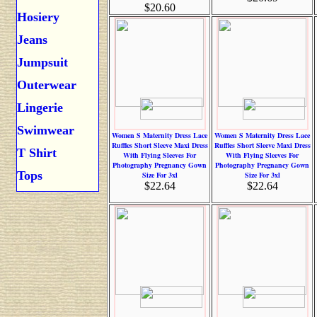
$20.60
Hosiery
Jeans
Jumpsuit
Outerwear
Lingerie
Swimwear
Women S Maternity Dress Lace
Women S Maternity Dress Lace
Ruffles Short Sleeve Maxi Dress
Ruffles Short Sleeve Maxi Dress
T Shirt
With Flying Sleeves For
With Flying Sleeves For
Photography Pregnancy Gown
Photography Pregnancy Gown
Tops
Size For 3xl
Size For 3xl
$22.64
$22.64